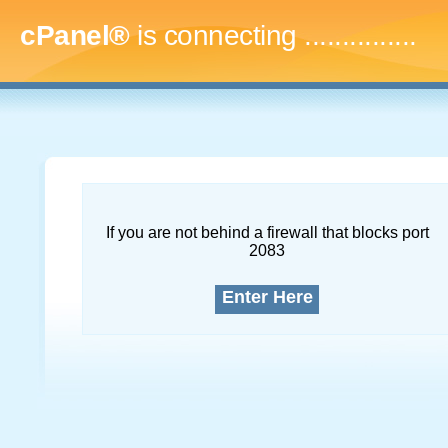
cPanel®
is connecting
...
If you are not behind a firewall that blocks port
2083
Enter Here